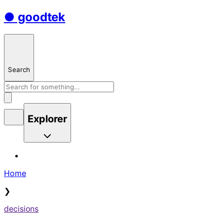
● goodtek
Search
Explorer
Home
❯
decisions