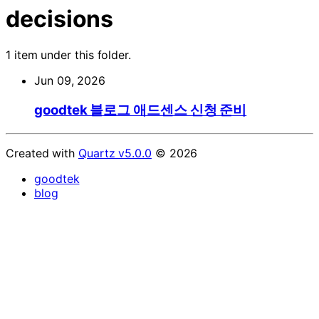
decisions
1 item under this folder.
Jun 09, 2026
goodtek 블로그 애드센스 신청 준비
Created with
Quartz v5.0.0
© 2026
goodtek
blog